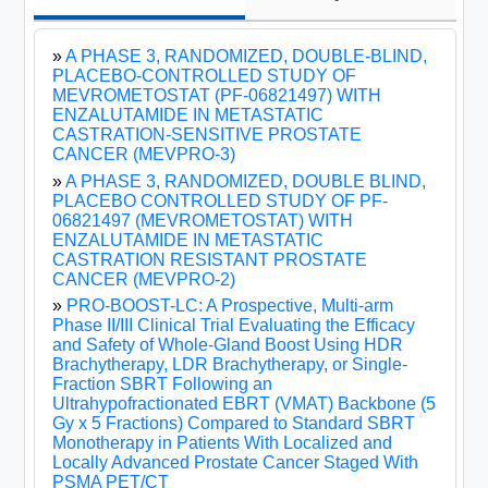
»
A PHASE 3, RANDOMIZED, DOUBLE-BLIND,
PLACEBO-CONTROLLED STUDY OF
MEVROMETOSTAT (PF-06821497) WITH
ENZALUTAMIDE IN METASTATIC
CASTRATION-SENSITIVE PROSTATE
CANCER (MEVPRO-3)
»
A PHASE 3, RANDOMIZED, DOUBLE BLIND,
PLACEBO CONTROLLED STUDY OF PF-
06821497 (MEVROMETOSTAT) WITH
ENZALUTAMIDE IN METASTATIC
CASTRATION RESISTANT PROSTATE
CANCER (MEVPRO-2)
»
PRO-BOOST-LC: A Prospective, Multi-arm
Phase II/III Clinical Trial Evaluating the Efficacy
and Safety of Whole-Gland Boost Using HDR
Brachytherapy, LDR Brachytherapy, or Single-
Fraction SBRT Following an
Ultrahypofractionated EBRT (VMAT) Backbone (5
Gy x 5 Fractions) Compared to Standard SBRT
Monotherapy in Patients With Localized and
Locally Advanced Prostate Cancer Staged With
PSMA PET/CT