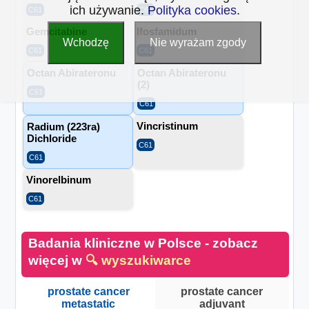
ich używanie.
Polityka cookies
.
C61
C61
Gemcitabine
Ifosfamidum
Wchodzę
Nie wyrażam zgody
C61
C61
Octan Abirateronu
Octan Abirateronu
(2)
C61
C61
Vincristinum
Radium (223ra)
Dichloride
C61
C61
Vinorelbinum
C61
Badania kliniczne w Polsce - zobacz
więcej w
🔍 wyszukiwarce
prostate cancer
prostate cancer
metastatic
adjuvant