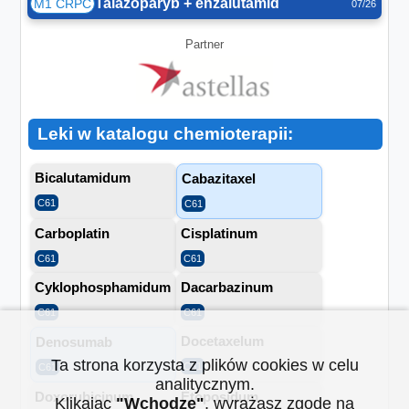
Talazoparyb + enzalutamid
M1 CRPC
07/26
Partner
Leki w katalogu chemioterapii:
Bicalutamidum
Cabazitaxel
C61
C61
Carboplatin
Cisplatinum
C61
C61
Cyklophosphamidum
Dacarbazinum
C61
C61
Docetaxelum
Denosumab
Ta strona korzysta z plików cookies w celu
C61
C61
analitycznym.
Doxorubicinum
Etoposidum
Klikając
"Wchodzę"
, wyrażasz zgodę na