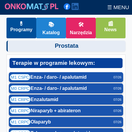
☰ MENU
💊
📰
📚
🛠
Programy
News
Katalog
Narzędzia
Prostata
Terapie w programie lekowym:
Enza- / daro- / apalutamid
M1 CSPC
07/26
Enza- / daro- / apalutamid
M0 CRPC
07/26
Enzalutamid
M1 CRPC
07/26
Niraparyb + abirateron
M1 CRPC
07/26
Olaparyb
M1 CRPC
07/26