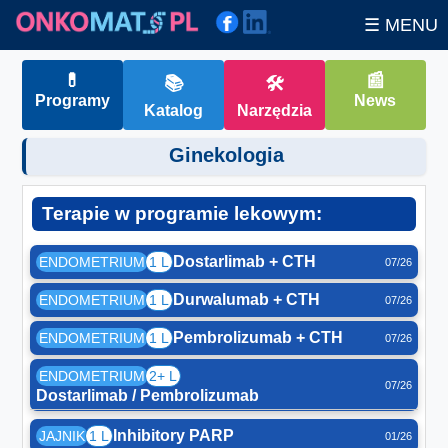
☰ MENU
💊
📰
📚
🛠
Programy
News
Katalog
Narzędzia
Ginekologia
Terapie w programie lekowym:
Dostarlimab + CTH
ENDOMETRIUM
1 L
07/26
Durwalumab + CTH
ENDOMETRIUM
1 L
07/26
Pembrolizumab + CTH
ENDOMETRIUM
1 L
07/26
ENDOMETRIUM
2+ L
07/26
Dostarlimab / Pembrolizumab
Inhibitory PARP
JAJNIK
1 L
01/26