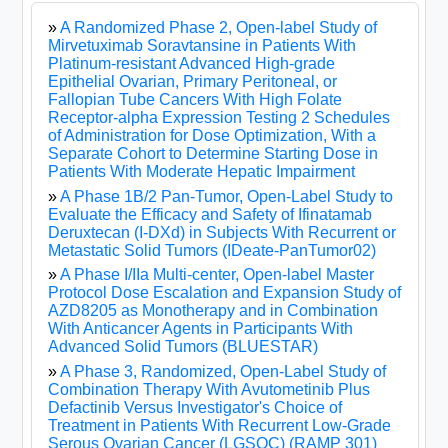
»
A Randomized Phase 2, Open-label Study of
Mirvetuximab Soravtansine in Patients With
Platinum-resistant Advanced High-grade
Epithelial Ovarian, Primary Peritoneal, or
Fallopian Tube Cancers With High Folate
Receptor-alpha Expression Testing 2 Schedules
of Administration for Dose Optimization, With a
Separate Cohort to Determine Starting Dose in
Patients With Moderate Hepatic Impairment
»
A Phase 1B/2 Pan-Tumor, Open-Label Study to
Evaluate the Efficacy and Safety of Ifinatamab
Deruxtecan (I-DXd) in Subjects With Recurrent or
Metastatic Solid Tumors (IDeate-PanTumor02)
»
A Phase I/IIa Multi-center, Open-label Master
Protocol Dose Escalation and Expansion Study of
AZD8205 as Monotherapy and in Combination
With Anticancer Agents in Participants With
Advanced Solid Tumors (BLUESTAR)
»
A Phase 3, Randomized, Open-Label Study of
Combination Therapy With Avutometinib Plus
Defactinib Versus Investigator's Choice of
Treatment in Patients With Recurrent Low-Grade
Serous Ovarian Cancer (LGSOC) (RAMP 301)