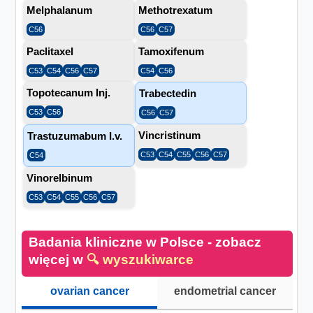
Melphalanum
Methotrexatum
C56
C56
C57
Paclitaxel
Tamoxifenum
C53
C54
C56
C57
C54
C56
Topotecanum Inj.
Trabectedin
C53
C56
C56
C57
Vincristinum
Trastuzumabum I.v.
C53
C54
C55
C56
C57
C54
Vinorelbinum
C53
C54
C55
C56
C57
Badania kliniczne w Polsce - zobacz
więcej w
🔍 wyszukiwarce
ovarian cancer
endometrial cancer