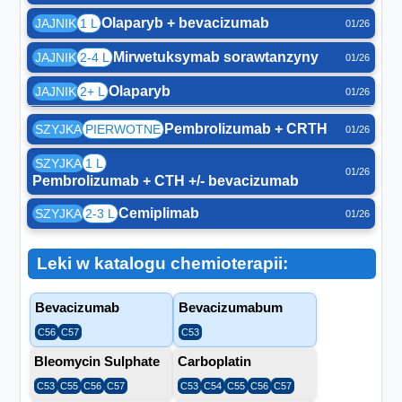
Olaparyb + bevacizumab
JAJNIK
1 L
01/26
Mirwetuksymab sorawtanzyny
JAJNIK
2-4 L
01/26
Olaparyb
JAJNIK
2+ L
01/26
Pembrolizumab + CRTH
SZYJKA
PIERWOTNE
01/26
SZYJKA
1 L
01/26
Pembrolizumab + CTH +/- bevacizumab
Cemiplimab
SZYJKA
2-3 L
01/26
Leki w katalogu chemioterapii:
Bevacizumab
Bevacizumabum
C56
C57
C53
Bleomycin Sulphate
Carboplatin
C53
C55
C56
C57
C53
C54
C55
C56
C57